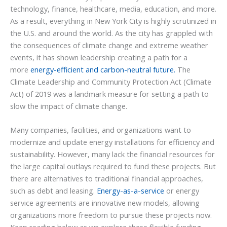
technology, finance, healthcare, media, education, and more.
As a result, everything in New York City is highly scrutinized in
the U.S. and around the world. As the city has grappled with
the consequences of climate change and extreme weather
events, it has shown leadership creating a path for a
more
energy-efficient and carbon-neutral future.
The
Climate Leadership and Community Protection Act (Climate
Act) of 2019 was a landmark measure for setting a path to
slow the impact of climate change.
Many companies, facilities, and organizations want to
modernize and update energy installations for efficiency and
sustainability. However, many lack the financial resources for
the large capital outlays required to fund these projects. But
there are alternatives to traditional financial approaches,
such as debt and leasing.
Energy-as-a-service
or energy
service agreements are innovative new models, allowing
organizations more freedom to pursue these projects now.