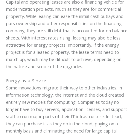
Capital and operating leases are also a financing vehicle for
modernization projects, much as they are for commercial
property. While leasing can ease the initial cash outlays and
puts ownership and other responsibilities on the financing
company, they are still debt that is accounted for on balance
sheets. With interest rates rising, leasing may also be less
attractive for energy projects. Importantly, if the energy
project is for a leased property, the lease terms need to
match up, which may be difficult to achieve, depending on
the nature and scope of the upgrades.
Energy-as-a-Service
Some innovations migrate their way to other industries. In
information technology, the internet and the cloud created
entirely new models for computing. Companies today no
longer have to buy servers, application licenses, and support
staff to run major parts of their IT infrastructure. Instead,
they can purchase it as they do in the cloud, paying on a
monthly basis and eliminating the need for large capital