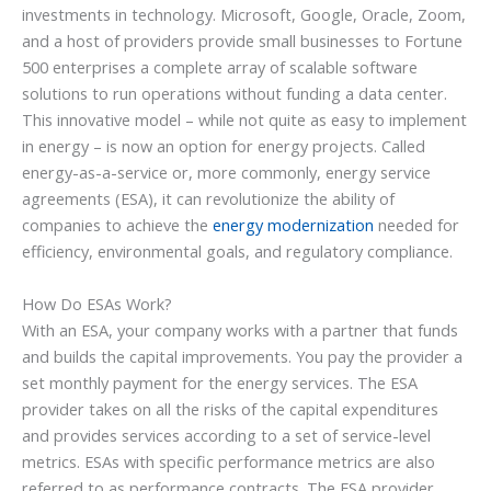
investments in technology. Microsoft, Google, Oracle, Zoom,
and a host of providers provide small businesses to Fortune
500 enterprises a complete array of scalable software
solutions to run operations without funding a data center.
This innovative model – while not quite as easy to implement
in energy – is now an option for energy projects. Called
energy-as-a-service or, more commonly, energy service
agreements (ESA), it can revolutionize the ability of
companies to achieve the
energy modernization
needed for
efficiency, environmental goals, and regulatory compliance.
How Do ESAs Work?
With an ESA, your company works with a partner that funds
and builds the capital improvements. You pay the provider a
set monthly payment for the energy services. The ESA
provider takes on all the risks of the capital expenditures
and provides services according to a set of service-level
metrics. ESAs with specific performance metrics are also
referred to as performance contracts. The ESA provider