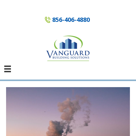
Skip
to
content
856-406-4880