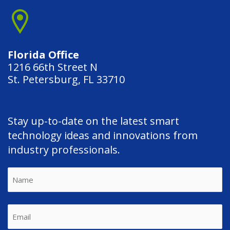
Florida Office
1216 66th Street N
St. Petersburg, FL 33710
Stay up-to-date on the latest smart
technology ideas and innovations from
industry professionals.
Name
First
Email