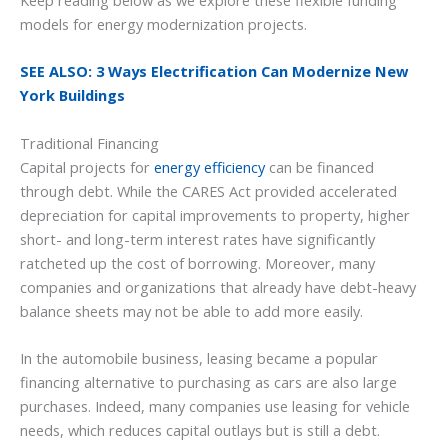
Keep reading below as we explore these flexible funding
models for energy modernization projects.
SEE ALSO: 3 Ways Electrification Can Modernize New
York Buildings
Traditional Financing
Capital projects for
energy efficiency
can be financed
through debt. While the CARES Act provided accelerated
depreciation for capital improvements to property, higher
short- and long-term interest rates have significantly
ratcheted up the cost of borrowing. Moreover, many
companies and organizations that already have debt-heavy
balance sheets may not be able to add more easily.
In the automobile business, leasing became a popular
financing alternative to purchasing as cars are also large
purchases. Indeed, many companies use leasing for vehicle
needs, which reduces capital outlays but is still a debt.