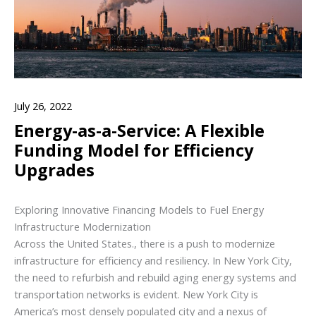
July 26, 2022
Energy-as-a-Service: A Flexible
Funding Model for Efficiency
Upgrades
Exploring Innovative Financing Models to Fuel Energy
Infrastructure Modernization
Across the United States., there is a push to modernize
infrastructure for efficiency and resiliency. In New York City,
the need to refurbish and rebuild aging energy systems and
transportation networks is evident. New York City is
America’s most densely populated city and a nexus of