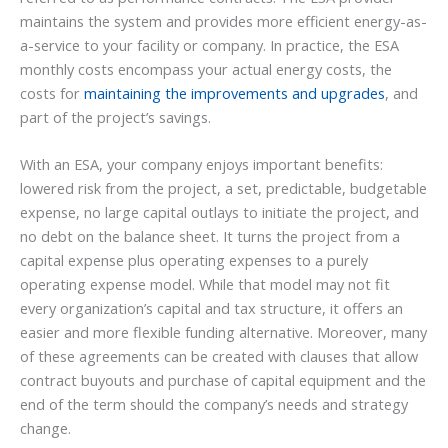
maintains the system and provides more efficient energy-as-
a-service to your facility or company. In practice, the ESA
monthly costs encompass your actual energy costs, the
costs for
maintaining the improvements and upgrades
, and
part of the project’s savings.
With an ESA, your company enjoys important benefits:
lowered risk from the project, a set, predictable, budgetable
expense, no large capital outlays to initiate the project, and
no debt on the balance sheet. It turns the project from a
capital expense plus operating expenses to a purely
operating expense model. While that model may not fit
every organization’s capital and tax structure, it offers an
easier and more flexible funding alternative. Moreover, many
of these agreements can be created with clauses that allow
contract buyouts and purchase of capital equipment and the
end of the term should the company’s needs and strategy
change.