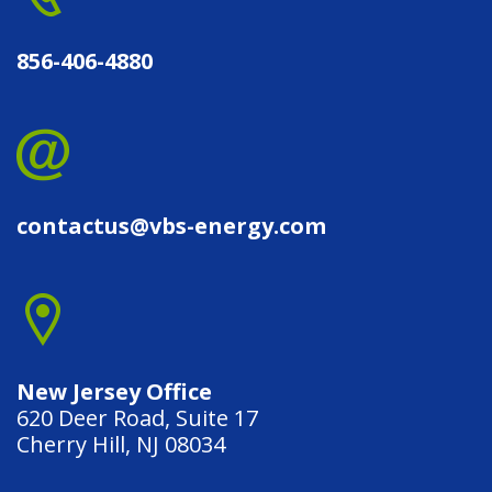
856-406-4880
contactus@vbs-energy.com
New Jersey Office
620 Deer Road, Suite 17
Cherry Hill, NJ 08034