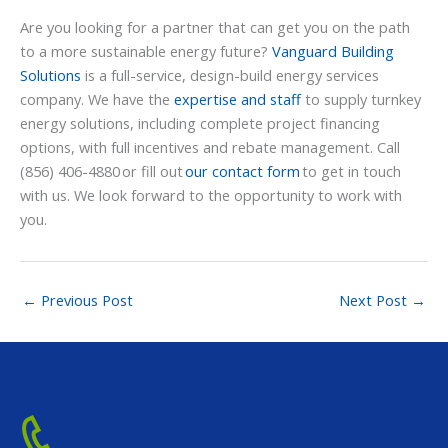
Are you looking for a partner that can get you on the path
to a more sustainable energy future?
Vanguard Building
Solutions
is a full-service, design-build energy services
company. We have the
expertise and staff
to supply turnkey
energy solutions, including complete project financing
options, with full incentives and rebate management. Call
(856) 406-4880 or fill out
our contact form
to get in touch
with us. We look forward to the opportunity to work with
you.
←
Previous Post
Next Post
→