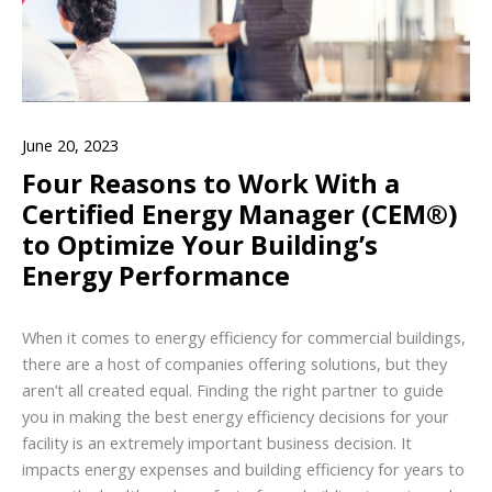
June 20, 2023
Four Reasons to Work With a
Certified Energy Manager (CEM®)
to Optimize Your Building’s
Energy Performance
When it comes to energy efficiency for commercial buildings,
there are a host of companies offering solutions, but they
aren’t all created equal. Finding the right partner to guide
you in making the best energy efficiency decisions for your
facility is an extremely important business decision. It
impacts energy expenses and building efficiency for years to