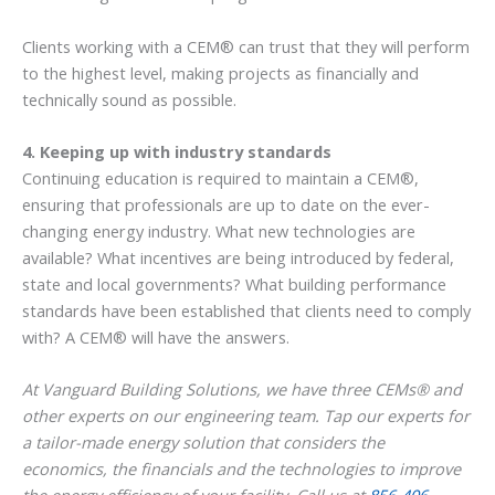
Clients working with a CEM® can trust that they will perform
to the highest level, making projects as financially and
technically sound as possible.
4. Keeping up with industry standards
Continuing education is required to maintain a CEM®,
ensuring that professionals are up to date on the ever-
changing energy industry. What new technologies are
available? What incentives are being introduced by federal,
state and local governments? What building performance
standards have been established that clients need to comply
with? A CEM® will have the answers.
At Vanguard Building Solutions, we have three CEMs® and
other experts on our engineering team. Tap our experts for
a tailor-made energy solution that considers the
economics, the financials and the technologies to improve