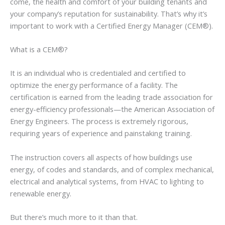
come, the health and comfort of your building tenants and
your company’s reputation for sustainability. That’s why it’s
important to work with a Certified Energy Manager (CEM®).
What is a CEM®?
It is an individual who is credentialed and certified to
optimize the energy performance of a facility. The
certification is earned from the leading trade association for
energy-efficiency professionals—the American Association of
Energy Engineers. The process is extremely rigorous,
requiring years of experience and painstaking training.
The instruction covers all aspects of how buildings use
energy, of codes and standards, and of complex mechanical,
electrical and analytical systems, from HVAC to lighting to
renewable energy.
But there’s much more to it than that.