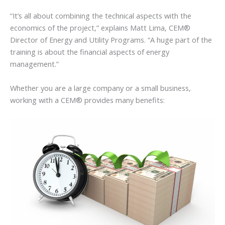
“It’s all about combining the technical aspects with the
economics of the project,” explains Matt Lima, CEM®
Director of Energy and Utility Programs. “A huge part of the
training is about the financial aspects of energy
management.”
Whether you are a large company or a small business,
working with a CEM® provides many benefits: