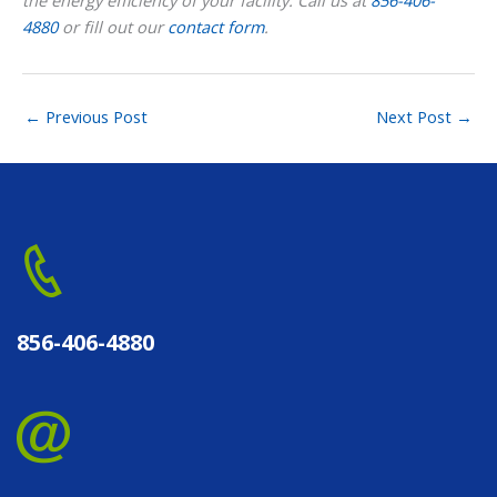
the energy efficiency of your facility. Call us at
856-406-
4880
or fill out our
contact form
.
←
Previous Post
Next Post
→
856-406-4880