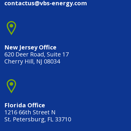
contactus@vbs-energy.com
New Jersey Office
620 Deer Road, Suite 17
Cherry Hill, NJ 08034
Florida Office
1216 66th Street N
St. Petersburg, FL 33710