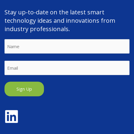
Stay up-to-date on the latest smart
technology ideas and innovations from
industry professionals.
Name
First
Email