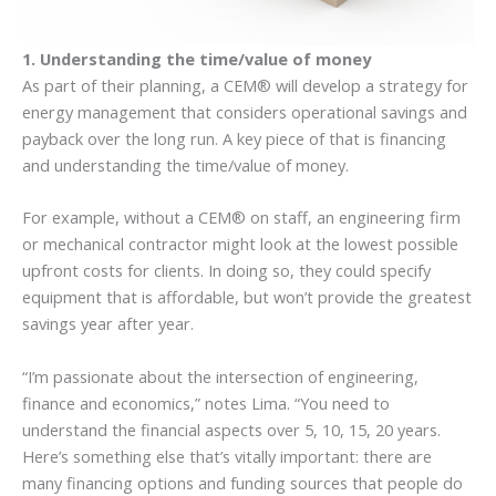
1. Understanding the time/value of money
As part of their planning, a CEM® will develop a strategy for
energy management that considers operational savings and
payback over the long run. A key piece of that is financing
and understanding the time/value of money.
For example, without a CEM® on staff, an engineering firm
or mechanical contractor might look at the lowest possible
upfront costs for clients. In doing so, they could specify
equipment that is affordable, but won’t provide the greatest
savings year after year.
“I’m passionate about the intersection of engineering,
finance and economics,” notes Lima. “You need to
understand the financial aspects over 5, 10, 15, 20 years.
Here’s something else that’s vitally important: there are
many financing options and funding sources that people do