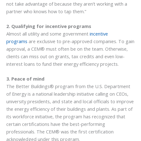
not take advantage of because they aren’t working with a
partner who knows how to tap them.”
2. Qualifying for incentive programs
Almost all utility and some government
incentive
programs
are exclusive to pre-approved companies. To gain
approval, a CEM® must often be on the team. Otherwise,
clients can miss out on grants, tax credits and even low-
interest loans to fund their energy efficiency projects.
3. Peace of mind
The Better Buildings® program from the U.S. Department
of Energy is a national leadership initiative calling on CEOs,
university presidents, and state and local officials to improve
the energy efficiency of their buildings and plants. As part of
its workforce initiative, the program has recognized that
certain certifications have the best-performing
professionals. The CEM® was the first certification
acknowledged under this program.