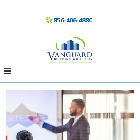
Skip
to
content
856-406-4880