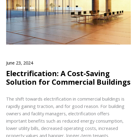
June 23, 2024
Electrification: A Cost-Saving
Solution for Commercial Buildings
The shift towards electrification in commercial buildings is
rapidly gaining traction, and for good reason. For building
owners and facility managers, electrification offers
important benefits such as reduced energy consumption,
lower utility bills, decreased operating costs, increased
property values and happier, longer-term tenants.