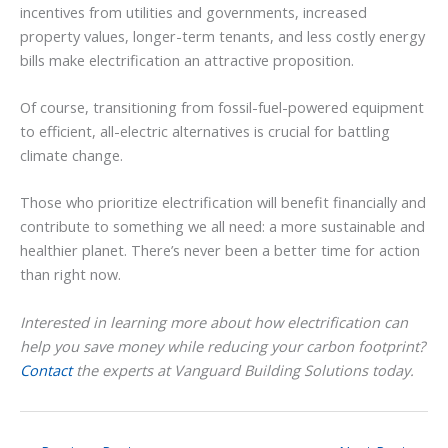
incentives from utilities and governments, increased
property values, longer-term tenants, and less costly energy
bills make electrification an attractive proposition.
Of course, transitioning from fossil-fuel-powered equipment
to efficient, all-electric alternatives is crucial for battling
climate change.
Those who prioritize electrification will benefit financially and
contribute to something we all need: a more sustainable and
healthier planet. There’s never been a better time for action
than right now.
Interested in learning more about how electrification can
help you save money while reducing your carbon footprint?
Contact
the experts at Vanguard Building Solutions today.