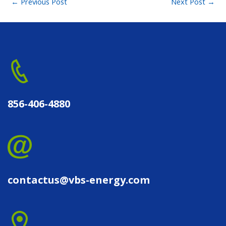
←
Previous Post
Next Post
→
856-406-4880
contactus@vbs-energy.com