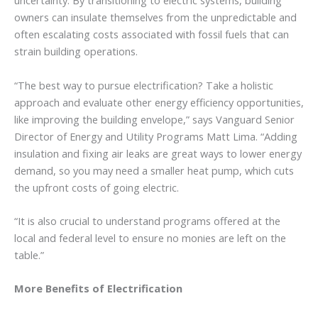
uncertainty. By transitioning to electric systems, building
owners can insulate themselves from the unpredictable and
often escalating costs associated with fossil fuels that can
strain building operations.
“The best way to pursue electrification? Take a holistic
approach and evaluate other energy efficiency opportunities,
like improving the building envelope,” says Vanguard Senior
Director of Energy and Utility Programs Matt Lima. “Adding
insulation and fixing air leaks are great ways to lower energy
demand, so you may need a smaller heat pump, which cuts
the upfront costs of going electric.
“It is also crucial to understand programs offered at the
local and federal level to ensure no monies are left on the
table.”
More Benefits of Electrification