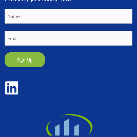
Name
First
Email