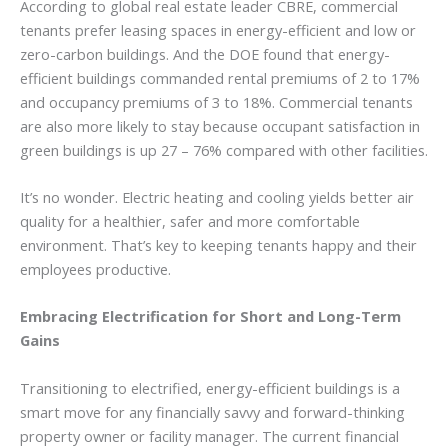
According to global real estate leader CBRE, commercial
tenants prefer leasing spaces in energy-efficient and low or
zero-carbon buildings. And the DOE found that energy-
efficient buildings commanded rental premiums of 2 to 17%
and occupancy premiums of 3 to 18%. Commercial tenants
are also more likely to stay because occupant satisfaction in
green buildings is up 27 – 76% compared with other facilities.
It’s no wonder. Electric heating and cooling yields better air
quality for a healthier, safer and more comfortable
environment. That’s key to keeping tenants happy and their
employees productive.
Embracing Electrification for Short and Long-Term
Gains
Transitioning to electrified, energy-efficient buildings is a
smart move for any financially savvy and forward-thinking
property owner or facility manager. The current financial