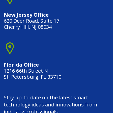
New Jersey Office
620 Deer Road, Suite 17
Cherry Hill, NJ 08034
Florida Office
1216 66th Street N
St. Petersburg, FL 33710
Stay up-to-date on the latest smart
technology ideas and innovations from
industry professionals.