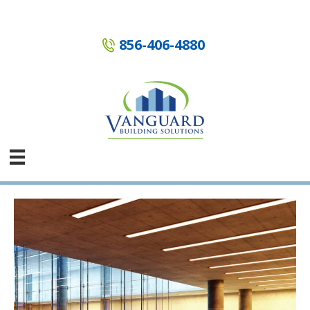
Skip
to
content
856-406-4880