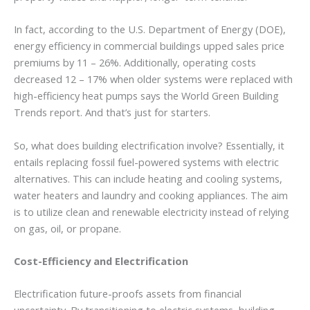
In fact, according to the U.S. Department of Energy (DOE),
energy efficiency in commercial buildings upped sales price
premiums by 11 – 26%. Additionally, operating costs
decreased 12 – 17% when older systems were replaced with
high-efficiency heat pumps says the World Green Building
Trends report. And that’s just for starters.
So, what does building electrification involve? Essentially, it
entails replacing fossil fuel-powered systems with electric
alternatives. This can include heating and cooling systems,
water heaters and laundry and cooking appliances. The aim
is to utilize clean and renewable electricity instead of relying
on gas, oil, or propane.
Cost-Efficiency and Electrification
Electrification future-proofs assets from financial