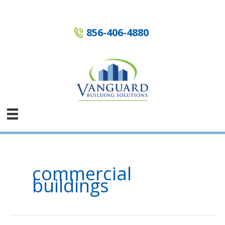
Skip
to
content
856-406-4880
commercial
buildings