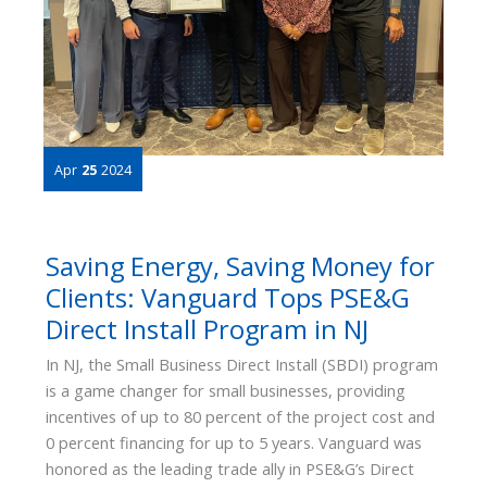
Apr
25
2024
Saving Energy, Saving Money for
Clients: Vanguard Tops PSE&G
Direct Install Program in NJ
In NJ, the Small Business Direct Install (SBDI) program
is a game changer for small businesses, providing
incentives of up to 80 percent of the project cost and
0 percent financing for up to 5 years. Vanguard was
honored as the leading trade ally in PSE&G’s Direct