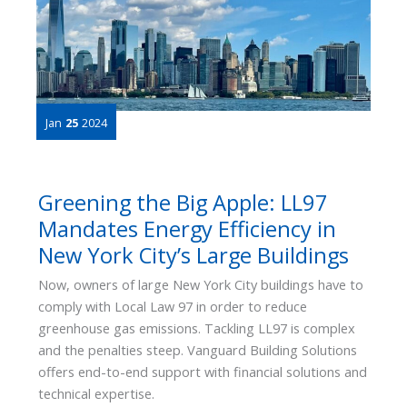
Jan
25
2024
Greening the Big Apple: LL97
Mandates Energy Efficiency in
New York City’s Large Buildings
Now, owners of large New York City buildings have to
comply with Local Law 97 in order to reduce
greenhouse gas emissions. Tackling LL97 is complex
and the penalties steep. Vanguard Building Solutions
offers end-to-end support with financial solutions and
technical expertise.