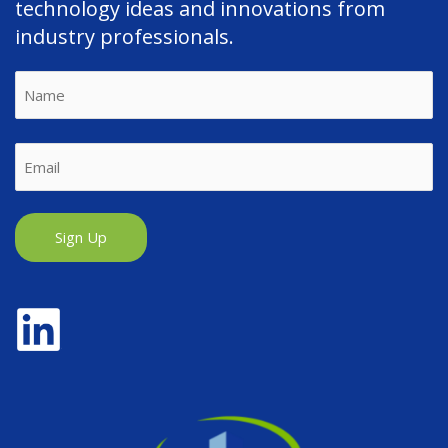
technology ideas and innovations from
industry professionals.
Name
First
Email