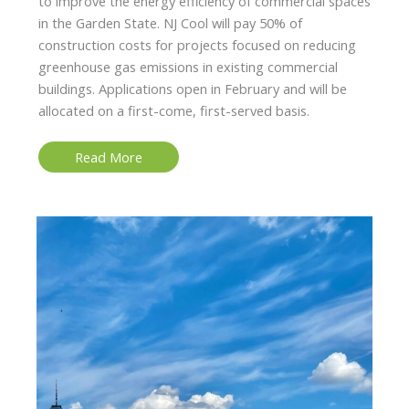
to improve the energy efficiency of commercial spaces
in the Garden State. NJ Cool will pay 50% of
construction costs for projects focused on reducing
greenhouse gas emissions in existing commercial
buildings. Applications open in February and will be
allocated on a first-come, first-served basis.
NJ
Read More
Cool:
Commercial
Buildings
Eligible
for
up
to
$1
Million
for
Green
Initiatives