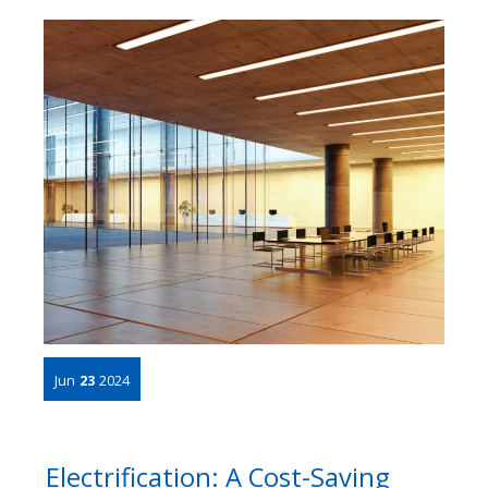
Jun
23
2024
Electrification: A Cost-Saving