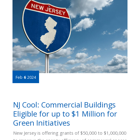
Building
Solutions
Certified
as
an
ESCO
Feb
6
2024
NJ Cool: Commercial Buildings
Eligible for up to $1 Million for
Green Initiatives
New Jersey is offering grants of $50,000 to $1,000,000