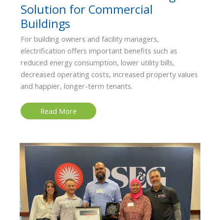
Solution for Commercial
Buildings
For building owners and facility managers,
electrification offers important benefits such as
reduced energy consumption, lower utility bills,
decreased operating costs, increased property values
and happier, longer-term tenants.
Electrification:
Read More
A
Cost-
Saving
Solution
for
Commercial
Buildings