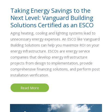
Taking Energy Savings to the
Next Level: Vanguard Building
Solutions Certified as an ESCO
Aging heating, cooling and lighting systems lead to
unnecessary energy expenses. An ESCO like Vanguard
Building Solutions can help you maximize ROI on your
energy infrastructure. ESCOs are energy service
companies that develop energy infrastructure
projects from design to implementation, provide
comprehensive financing solutions, and perform post
installation verification.
Taking
Read More
Energy
Savings
to
the
Next
Level:
Vanguard