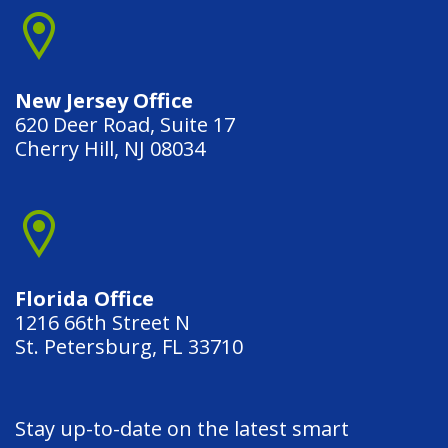
New Jersey Office
620 Deer Road, Suite 17
Cherry Hill, NJ 08034
Florida Office
1216 66th Street N
St. Petersburg, FL 33710
Stay up-to-date on the latest smart